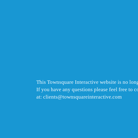
This Townsquare Interactive website is no long
If you have any questions please feel free to 
at: clients@townsquareinteractive.com