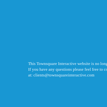
This Townsquare Interactive website is no long
If you have any questions please feel free to 
at: clients@townsquareinteractive.com